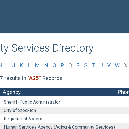
y Services Directory
H
I
J
K
L
M
N
O
P
Q
R
S
T
U
V
W
X
7 results
in
"A25"
Records
Agency
Pho
Sheriff-Public Administrator
City of Stockton
Registrar of Voters
Human Services Agency (Aging & Community Services)