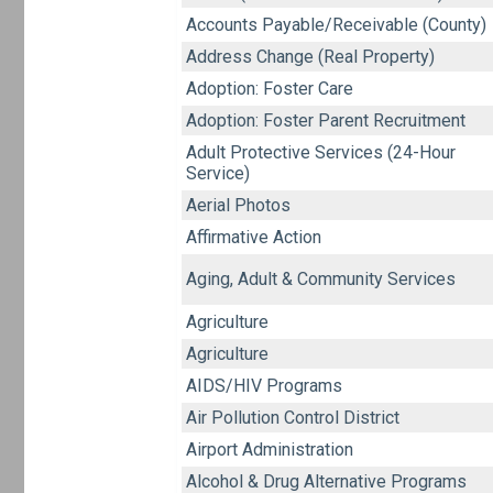
Accounts Payable/Receivable (County)
Address Change (Real Property)
Adoption: Foster Care
Adoption: Foster Parent Recruitment
Adult Protective Services (24-Hour
Service)
Aerial Photos
Affirmative Action
Aging, Adult & Community Services
Agriculture
Agriculture
AIDS/HIV Programs
Air Pollution Control District
Airport Administration
Alcohol & Drug Alternative Programs