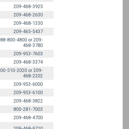
209-468-3925
209-468-2630
209-468-1330
209-465-5437
88-800-4800 or 209-
468-3780
209-953-7603
209-468-3374
00-510-2020 or 209-
468-2202
209-953-6000
209-953-6100
209-468-3822
800-281-7003
209-468-4700
209-468-9710