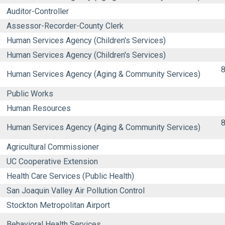
Auditor-Controller
Assessor-Recorder-County Clerk
Human Services Agency (Children's Services)
Human Services Agency (Children's Services)
8
Human Services Agency (Aging & Community Services)
Public Works
Human Resources
8
Human Services Agency (Aging & Community Services)
Agricultural Commissioner
UC Cooperative Extension
Health Care Services (Public Health)
San Joaquin Valley Air Pollution Control
Stockton Metropolitan Airport
Behavioral Health Services