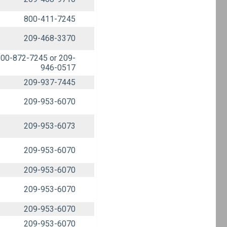
800-411-7245
209-468-3370
00-872-7245 or 209-
946-0517
209-937-7445
209-953-6070
209-953-6073
209-953-6070
209-953-6070
209-953-6070
209-953-6070
209-953-6070