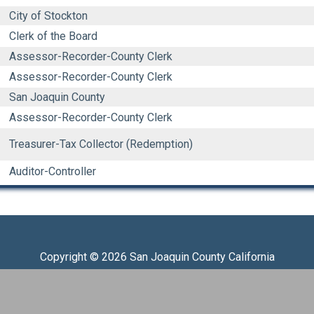
City of Stockton
Clerk of the Board
Assessor-Recorder-County Clerk
Assessor-Recorder-County Clerk
San Joaquin County
Assessor-Recorder-County Clerk
Treasurer-Tax Collector (Redemption)
Auditor-Controller
Copyright © 2026 San Joaquin County California