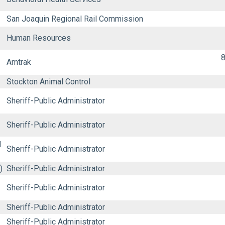
San Joaquin Regional Rail Commission
Human Resources
8
Amtrak
Stockton Animal Control
Sheriff-Public Administrator
Sheriff-Public Administrator
d
Sheriff-Public Administrator
)
Sheriff-Public Administrator
Sheriff-Public Administrator
Sheriff-Public Administrator
Sheriff-Public Administrator