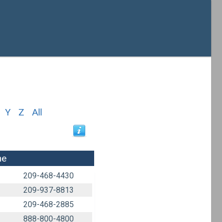
Y
Z
All
ne
209-468-4430
209-937-8813
209-468-2885
888-800-4800