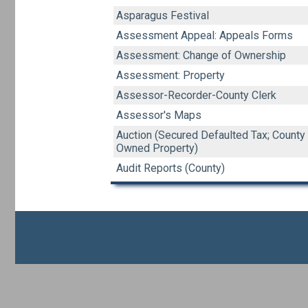
Asparagus Festival
Assessment Appeal: Appeals Forms
Assessment: Change of Ownership
Assessment: Property
Assessor-Recorder-County Clerk
Assessor's Maps
Auction (Secured Defaulted Tax; County
Owned Property)
Audit Reports (County)