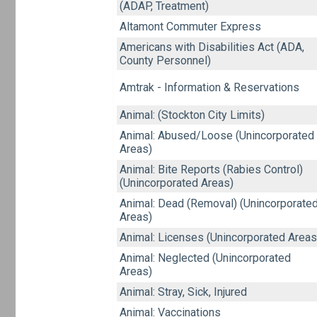
(ADAP, Treatment)
Altamont Commuter Express
Americans with Disabilities Act (ADA,
County Personnel)
Amtrak - Information & Reservations
Animal: (Stockton City Limits)
Animal: Abused/Loose (Unincorporated
Areas)
Animal: Bite Reports (Rabies Control)
(Unincorporated Areas)
Animal: Dead (Removal) (Unincorporate
Areas)
Animal: Licenses (Unincorporated Areas
Animal: Neglected (Unincorporated
Areas)
Animal: Stray, Sick, Injured
Animal: Vaccinations