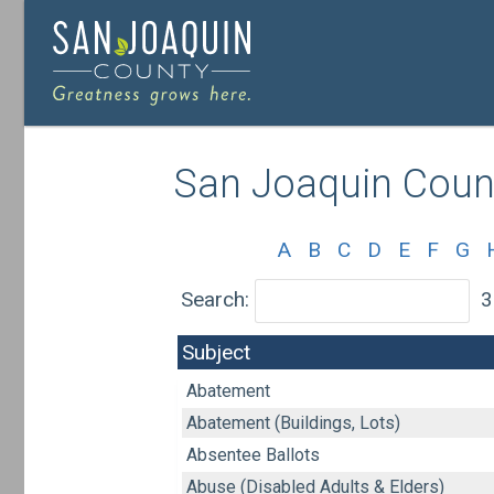
Skip
to
main
San Joaquin Count
content
A
B
C
D
E
F
G
Search:
3
Subject
Abatement
Abatement (Buildings, Lots)
Absentee Ballots
Abuse (Disabled Adults & Elders)