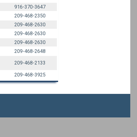
916-370-3647
209-468-2350
209-468-2630
209-468-2630
209-468-2630
209-468-2648
209-468-2133
209-468-3925